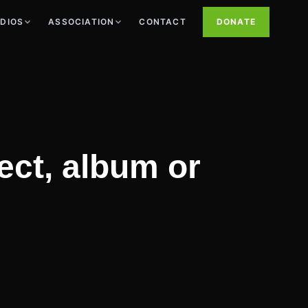
UDIOS
ASSOCIATION
CONTACT
DONATE
ject, album or