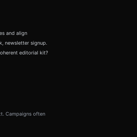
es and align
k, newsletter signup.
herent editorial kit?
xt. Campaigns often