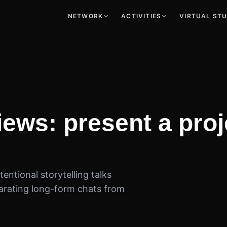
NETWORK
ACTIVITIES
VIRTUAL ST
views: present a pro
entional storytelling talks
arating long-form chats from