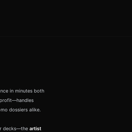
ance in minutes both
nprofit—handles
mo dossiers alike.
ner decks—the
artist