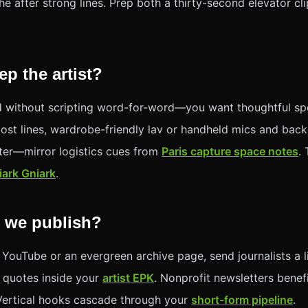
he after strong lines. Prep both a thirty-second elevator cl
p the artist?
 without scripting word-for-word—you want thoughtful sp
post lines, wardrobe-friendly lav or handheld mics and bac
rter—mirror logistics cues from
Paris capture space notes
.
iark Gniark
.
 we publish?
 YouTube or an evergreen archive page, send journalists a 
 quotes inside your
artist EPK
. Nonprofit newsletters benef
Vertical hooks cascade through your
short-form pipeline
.