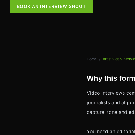
BOOK AN INTERVIEW SHOOT
Home
/
Artist video interv
Why this form
Video interviews cent
journalists and algo
capture, tone and ed
You need an editoria