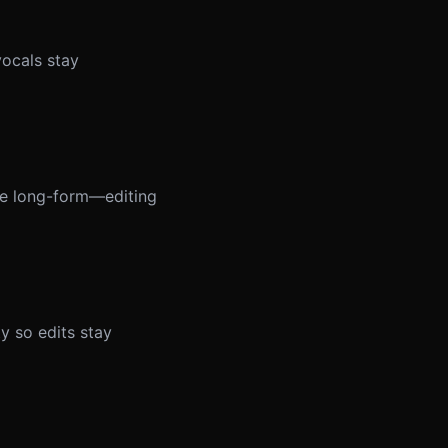
vocals stay
ble long-form—editing
y so edits stay