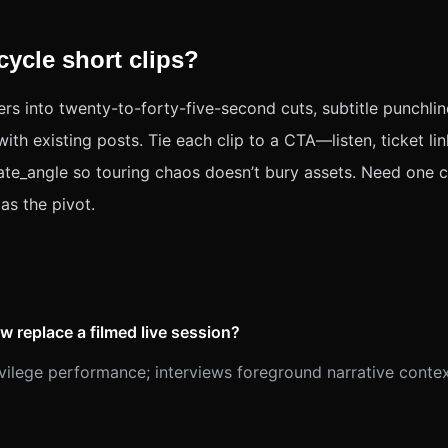
ycle short clips?
rs into twenty-to-forty-five-second cuts, subtitle punchlin
th existing posts. Tie each clip to a CTA—listen, ticket lin
ate_angle so touring chaos doesn’t bury assets. Need one co
as the pivot.
w replace a filmed live session?
vilege performance; interviews foreground narrative conte