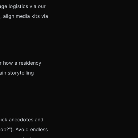
ge logistics via our
y
, align media kits via
r how a residency
in storytelling
 quick anecdotes and
op?”). Avoid endless