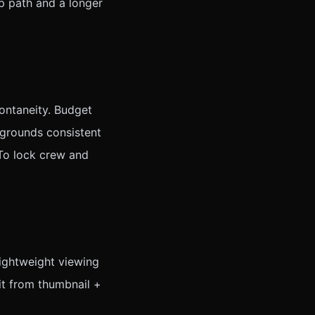
ip path and a longer
ontaneity. Budget
kgrounds consistent
 To lock crew and
lightweight viewing
it from thumbnail +