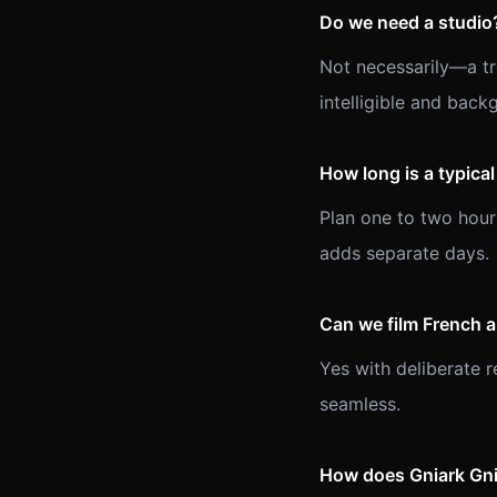
Do we need a studio
Not necessarily—a tre
intelligible and back
How long is a typica
Plan one to two hour
adds separate days.
Can we film French 
Yes with deliberate 
seamless.
How does Gniark Gnia