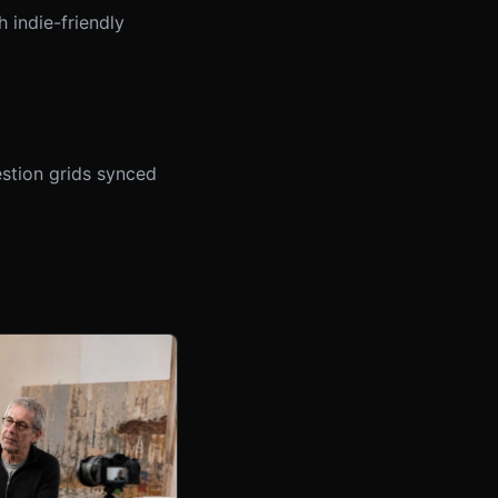
 indie-friendly
stion grids synced