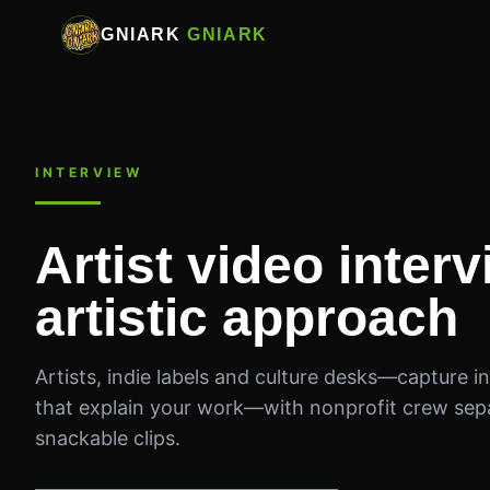
GNIARK
GNIARK
INTERVIEW
Artist video inter
artistic approach
Artists, indie labels and culture desks—capture int
that explain your work—with nonprofit crew sep
snackable clips.