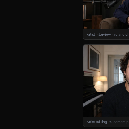
Artist interview mic and ch
Artist talking-to-camera p