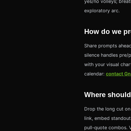
yes/no volleys; breat
exploratory arc.
How do we pre
Share prompts ahead
silence handles pre/
with your visual cha
calendar:
contact Gn
Where should
Drop the long cut on
link, embed standout
pull-quote combos. 