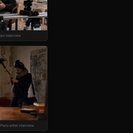
an interview
Paris artist interview