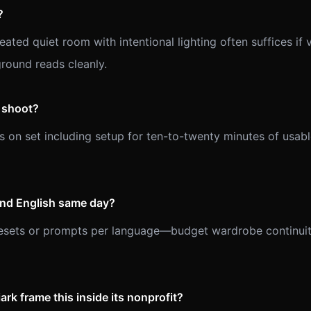
?
ated quiet room with intentional lighting often suffices if 
ground reads cleanly.
l shoot?
s on set including setup for ten-to-twenty minutes of usa
and English same day?
resets or prompts per language—budget wardrobe continuit
rk frame this inside its nonprofit?