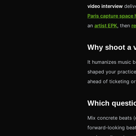
video interview
deliv
Paris capture space
an
artist EPK
, then
r
Why shoot a v
It humanizes music b
shaped your practice.
ahead of ticketing o
Which questi
Mix concrete beats (d
forward-looking beat