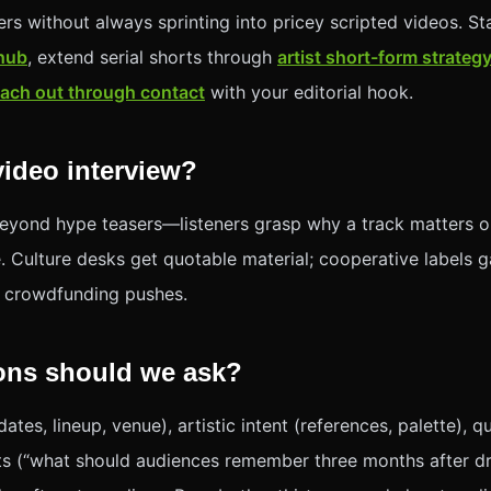
ers without always sprinting into pricey scripted videos. Sta
 hub
, extend serial shorts through
artist short-form strateg
each out through contact
with your editorial hook.
ideo interview?
eyond hype teasers—listeners grasp why a track matters o
 Culture desks get quotable material; cooperative labels ga
r crowdfunding pushes.
ons should we ask?
ates, lineup, venue), artistic intent (references, palette),
s (“what should audiences remember three months after dr