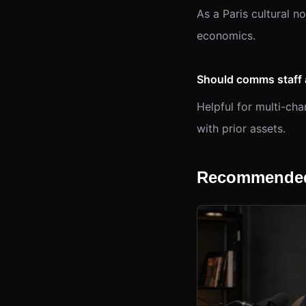
As a Paris cultural n
economics.
Should comms staff 
Helpful for multi-c
with prior assets.
Recommended