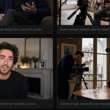
air setup Paris nonprofit studio
Dual-camera medium shot for musici
ortrait for YouTube content
Gniark Gniark nonprofit crew filming 