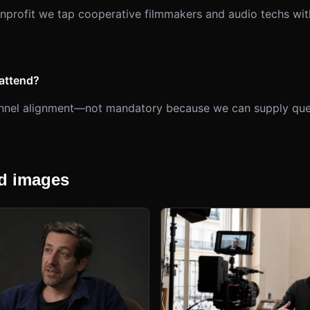
onprofit we tap cooperative filmmakers and audio techs with
attend?
hannel alignment—not mandatory because we can supply que
 images