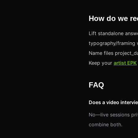
How do we rec
Lift standalone answe
typography/framing wi
Name files project_d
Keep your
artist EPK
FAQ
Does a video intervie
No—live sessions pri
combine both.