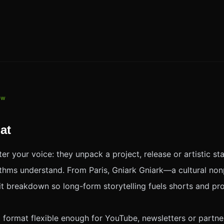
iew
at
er your voice: they unpack a project, release or artistic st
rithms understand. From Paris, Gniark Gniark—a cultural no
it breakdown so long-form storytelling fuels shorts and pro
l format flexible enough for YouTube, newsletters or part