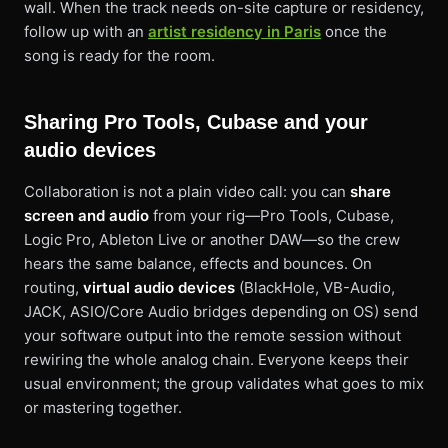
wall. When the track needs on-site capture or residency,
follow up with an
artist residency in Paris
once the
song is ready for the room.
Sharing Pro Tools, Cubase and your
audio devices
Collaboration is not a plain video call: you can
share
screen and audio
from your rig—Pro Tools, Cubase,
Logic Pro, Ableton Live or another DAW—so the crew
hears the same balance, effects and bounces. On
routing,
virtual audio devices
(BlackHole, VB-Audio,
JACK, ASIO/Core Audio bridges depending on OS) send
your software output into the remote session without
rewiring the whole analog chain. Everyone keeps their
usual environment; the group validates what goes to mix
or mastering together.