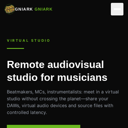
GNIARK
GNIARK
NETWORK
VIRTUAL STUDIO
ARTISTS
ACTIVITIES
PARTNERS
REALIZATIONS
VIRTUAL STUDIOS
Remote audiovisual
EVENTS
MUSICIANS
ASSOCIATION
studio for musicians
SKILLS
EDIT & DIRECTION
TEAM
CONTACT
Beatmakers, MCs, instrumentalists: meet in a virtual
OUR SPACES
OPERATIONS
studio without crossing the planet—share your
MAKE A DONATION
DAWs, virtual audio devices and source files with
MEMBERSHIP
controlled latency.