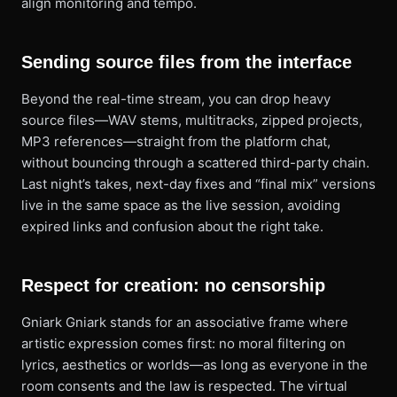
align monitoring and tempo.
Sending source files from the interface
Beyond the real-time stream, you can drop heavy
source files—WAV stems, multitracks, zipped projects,
MP3 references—straight from the platform chat,
without bouncing through a scattered third-party chain.
Last night’s takes, next-day fixes and “final mix” versions
live in the same space as the live session, avoiding
expired links and confusion about the right take.
Respect for creation: no censorship
Gniark Gniark stands for an associative frame where
artistic expression comes first: no moral filtering on
lyrics, aesthetics or worlds—as long as everyone in the
room consents and the law is respected. The virtual