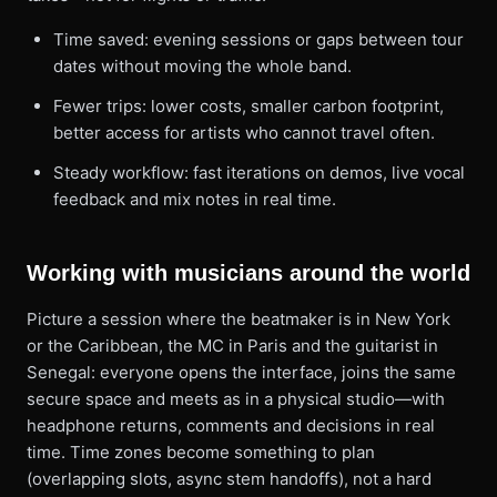
Time saved: evening sessions or gaps between tour
dates without moving the whole band.
Fewer trips: lower costs, smaller carbon footprint,
better access for artists who cannot travel often.
Steady workflow: fast iterations on demos, live vocal
feedback and mix notes in real time.
Working with musicians around the world
Picture a session where the beatmaker is in New York
or the Caribbean, the MC in Paris and the guitarist in
Senegal: everyone opens the interface, joins the same
secure space and meets as in a physical studio—with
headphone returns, comments and decisions in real
time. Time zones become something to plan
(overlapping slots, async stem handoffs), not a hard