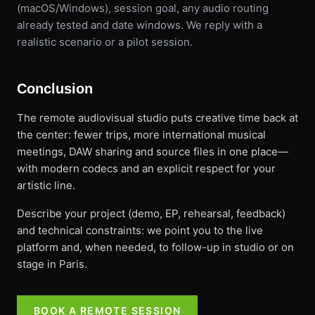
(macOS/Windows), session goal, any audio routing
already tested and date windows. We reply with a
realistic scenario or a pilot session.
Conclusion
The remote audiovisual studio puts creative time back at
the center: fewer trips, more international musical
meetings, DAW sharing and source files in one place—
with modern codecs and an explicit respect for your
artistic line.
Describe your project (demo, EP, rehearsal, feedback)
and technical constraints: we point you to the live
platform and, when needed, to follow-up in studio or on
stage in Paris.
BOOK A REMOTE SESSION