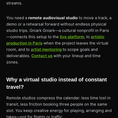
streams.
You need a
remote audiovisual studio
to move a track, a
demo or a rehearsal forward without endless physical
studio trips. Gniark Gniark—a cultural nonprofit in Paris
—connects this setup to the
live platform
, to
artistic
production in Paris
when the project leaves the virtual
room, and to
artist mentoring
to scope goals and
deliverables.
Contact us
with your lineup and time
zones.
Why a virtual studio instead of constant
travel?
Remote studios compress the calendar: less time lost in
transit, less friction booking three people on the same
slot. You keep creative energy for playing, arranging and
takes—not for flights or traffic.