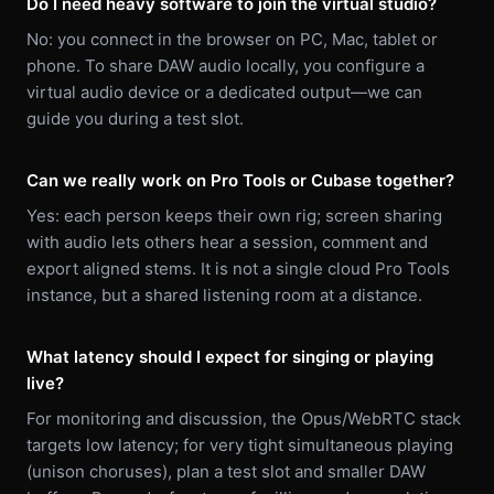
Do I need heavy software to join the virtual studio?
No: you connect in the browser on PC, Mac, tablet or
phone. To share DAW audio locally, you configure a
virtual audio device or a dedicated output—we can
guide you during a test slot.
Can we really work on Pro Tools or Cubase together?
Yes: each person keeps their own rig; screen sharing
with audio lets others hear a session, comment and
export aligned stems. It is not a single cloud Pro Tools
instance, but a shared listening room at a distance.
What latency should I expect for singing or playing
live?
For monitoring and discussion, the Opus/WebRTC stack
targets low latency; for very tight simultaneous playing
(unison choruses), plan a test slot and smaller DAW