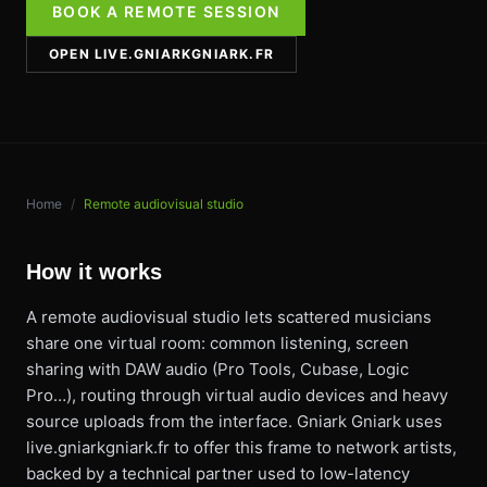
BOOK A REMOTE SESSION
OPEN LIVE.GNIARKGNIARK.FR
Home
/
Remote audiovisual studio
How it works
A remote audiovisual studio lets scattered musicians
share one virtual room: common listening, screen
sharing with DAW audio (Pro Tools, Cubase, Logic
Pro…), routing through virtual audio devices and heavy
source uploads from the interface. Gniark Gniark uses
live.gniarkgniark.fr to offer this frame to network artists,
backed by a technical partner used to low-latency