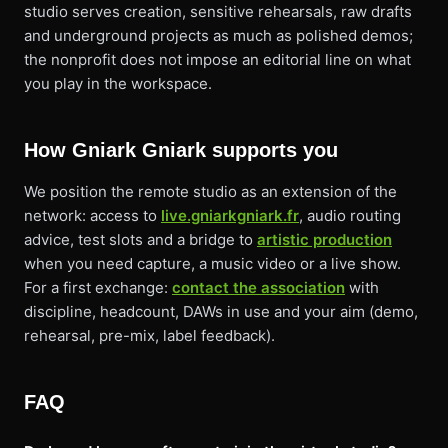
studio serves creation, sensitive rehearsals, raw drafts
and underground projects as much as polished demos;
the nonprofit does not impose an editorial line on what
you play in the workspace.
How Gniark Gniark supports you
We position the remote studio as an extension of the
network: access to
live.gniarkgniark.fr
, audio routing
advice, test slots and a bridge to
artistic production
when you need capture, a music video or a live show.
For a first exchange:
contact the association
with
discipline, headcount, DAWs in use and your aim (demo,
rehearsal, pre-mix, label feedback).
FAQ