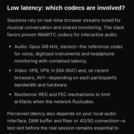
Low latency: which codecs are involved?
Sessions rely on real-time browser streams tuned for
musical conversation and shared monitoring. The stack
favors proven WebRTC codecs for interactive audio:
Audio: Opus (48 kHz, stereo)—the reference codec
for voice, digitized instruments and headphone
monitoring with contained latency.
Video: VP8, VP9, H.264 (AVC) and, on recent
browsers, AV1—depending on each participant’s
bandwidth and hardware.
Resilience: RED and FEC mechanisms to limit
artifacts when the network fluctuates.
Perceived latency also depends on your local audio
interface, DAW buffer and fiber or 4G/5G connection—a
test slot before the real session remains essential to