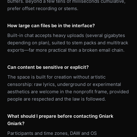
buffers. Beyond a few tens of milliseconds cumulative,
prefer offset recording or stems.
How large can files be in the interface?
Built-in chat accepts heavy uploads (several gigabytes
depending on plan), suited to stem packs and multitrack
exports—far more practical than a broken email chain.
Can content be sensitive or explicit?
The space is built for creation without artistic
censorship: raw lyrics, underground or experimental
aesthetics are welcome in the nonprofit frame, provided
people are respected and the law is followed.
What should I prepare before contacting Gniark
Gniark?
Participants and time zones, DAW and OS