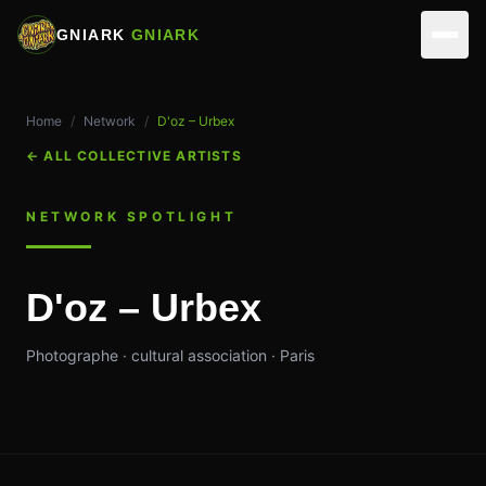
GNIARK
GNIARK
NETWORK
Home
/
Network
/
D'oz – Urbex
ARTISTS
ACTIVITIES
←
ALL COLLECTIVE ARTISTS
PARTNERS
REALIZATIONS
VIRTUAL STUDIOS
NETWORK SPOTLIGHT
EVENTS
MUSICIANS
ASSOCIATION
D'oz – Urbex
SKILLS
EDIT & DIRECTION
TEAM
CONTACT
Photographe · cultural association · Paris
OUR SPACES
OPERATIONS
MAKE A DONATION
MEMBERSHIP