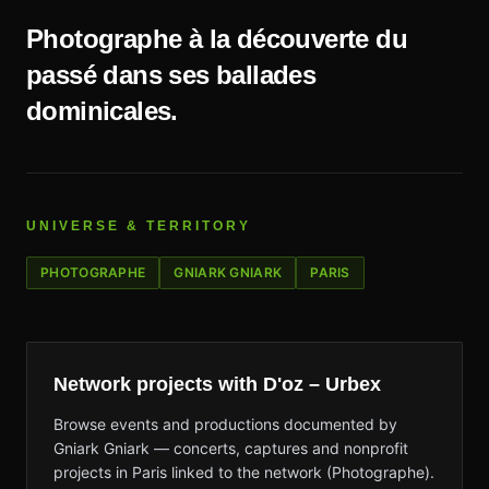
Photographe à la découverte du
passé dans ses ballades
dominicales.
UNIVERSE & TERRITORY
PHOTOGRAPHE
GNIARK GNIARK
PARIS
Network projects with D'oz – Urbex
Browse events and productions documented by
Gniark Gniark — concerts, captures and nonprofit
projects in Paris linked to the network (Photographe).