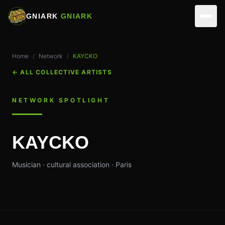
GNIARK
GNIARK
NETWORK
Home
/
Network
/
KAYCKO
ARTISTS
ACTIVITIES
←
ALL COLLECTIVE ARTISTS
PARTNERS
REALIZATIONS
VIRTUAL STUDIOS
NETWORK SPOTLIGHT
EVENTS
MUSICIANS
ASSOCIATION
KAYCKO
SKILLS
EDIT & DIRECTION
TEAM
CONTACT
Musician · cultural association · Paris
OUR SPACES
OPERATIONS
MAKE A DONATION
MEMBERSHIP