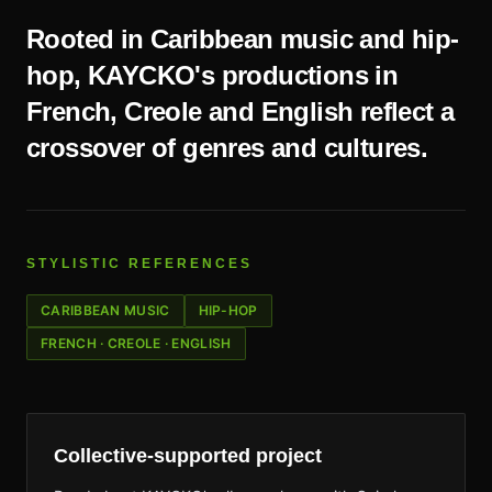
Rooted in Caribbean music and hip-
hop, KAYCKO's productions in
French, Creole and English reflect a
crossover of genres and cultures.
STYLISTIC REFERENCES
CARIBBEAN MUSIC
HIP-HOP
FRENCH · CREOLE · ENGLISH
Collective-supported project