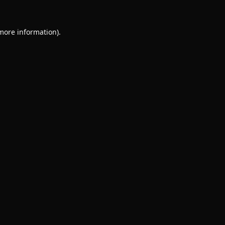
 more information).