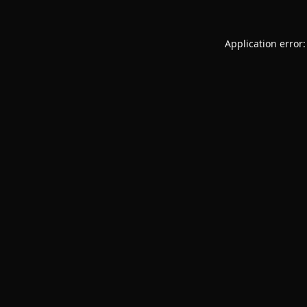
Application error: