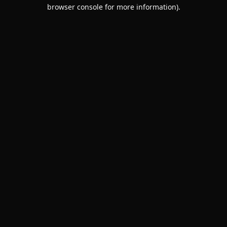
browser console for more information).